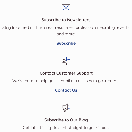
Subscribe to Newsletters
Stay informed on the latest resources, professional learning, events
and more!
Subscribe
Contact Customer Support
We're here to help you - email or call us with your query.
Contact Us
Subscribe to Our Blog
Get latest insights sent straight to your inbox.