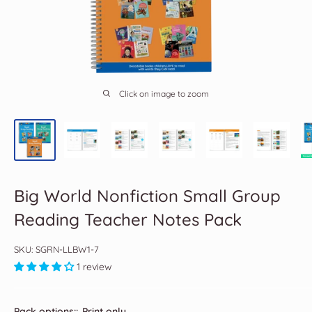
Click on image to zoom
Big World Nonfiction Small Group
Reading Teacher Notes Pack
SKU:
SGRN-LLBW1-7
1 review
Pack options::
Print only