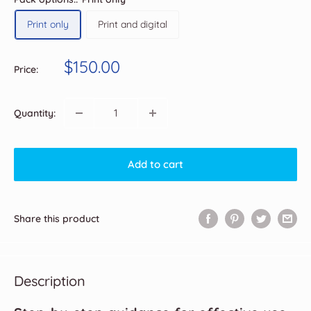
Print only
Print and digital
Sale
$150.00
Price:
price
Quantity:
Add to cart
Share this product
Description