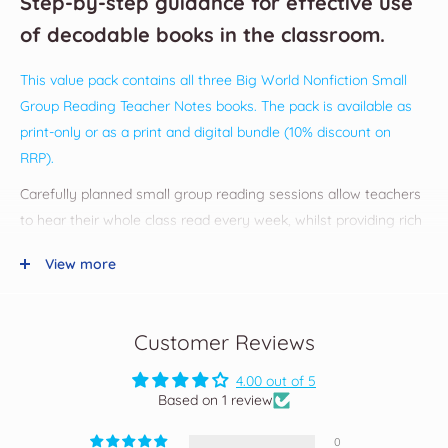
Step-by-step guidance for effective use
of decodable books in the classroom.
This value pack contains all three Big World Nonfiction Small
Group Reading Teacher Notes books. The pack is available as
print-only or as
a print and digital bundle (10% discount on
RRP).
Carefully planned small group reading sessions allow teachers
to hear their whole class read every week, whilst providing rich
opportunities to instruct, model and guide children towards
View more
independent, fluent reading.
These teacher notes provide:
easy-to-read instructions and advice
Customer Reviews
prepared teacher notes for each decodable nonfiction book
at Stages 1-7.4
4.00 out of 5
additional after-reading activities for each stage
Based on 1 review
small group reading observation template
0